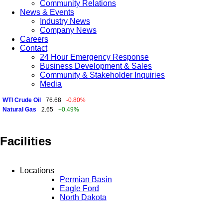
Community Relations
News & Events
Industry News
Company News
Careers
Contact
24 Hour Emergency Response
Business Development & Sales
Community & Stakeholder Inquiries
Media
WTI Crude Oil
76.68
-0.80%
Natural Gas
2.65
+0.49%
Facilities
Locations
Permian Basin
Eagle Ford
North Dakota