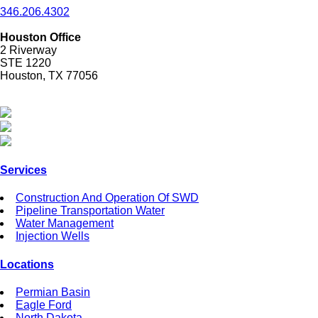
346.206.4302
Houston Office
2 Riverway
STE 1220
Houston, TX 77056
Services
Construction And Operation Of SWD
Pipeline Transportation Water
Water Management
Injection Wells
Locations
Permian Basin
Eagle Ford
North Dakota