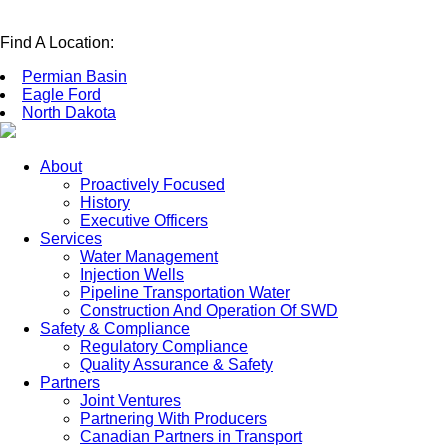
Find A Location:
Permian Basin
Eagle Ford
North Dakota
About
Proactively Focused
History
Executive Officers
Services
Water Management
Injection Wells
Pipeline Transportation Water
Construction And Operation Of SWD
Safety & Compliance
Regulatory Compliance
Quality Assurance & Safety
Partners
Joint Ventures
Partnering With Producers
Canadian Partners in Transport